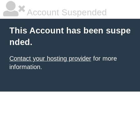
Account Suspended
This Account has been suspe
nded.
Contact your hosting provider
for more
information.